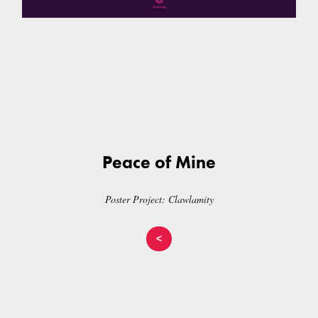
Peace of Mine
Poster Project: Clawlamity
<